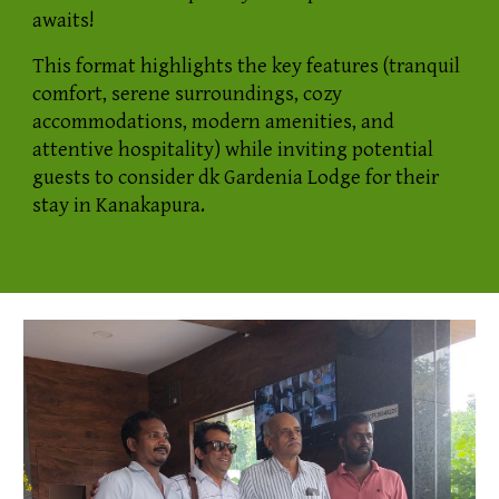
awaits!
This format highlights the key features (tranquil
comfort, serene surroundings, cozy
accommodations, modern amenities, and
attentive hospitality) while inviting potential
guests to consider dk Gardenia Lodge for their
stay in Kanakapura.