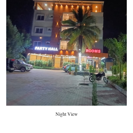
Night View