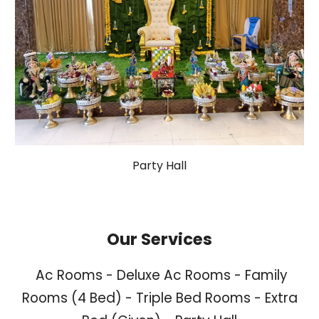
Party Hall
Our Services
Ac Rooms - Deluxe Ac Rooms - Family
Rooms (4 Bed) - Triple Bed Rooms - Extra