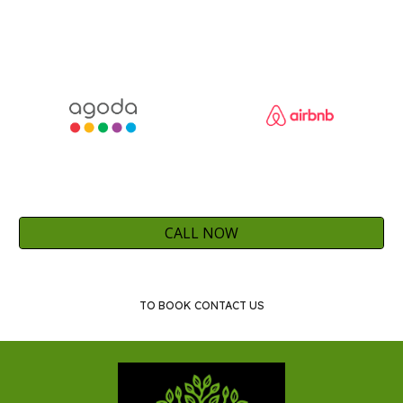
CALL NOW
TO BOOK CONTACT US