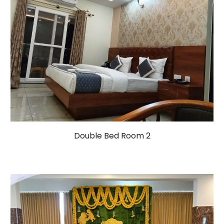
Double Bed Room 2