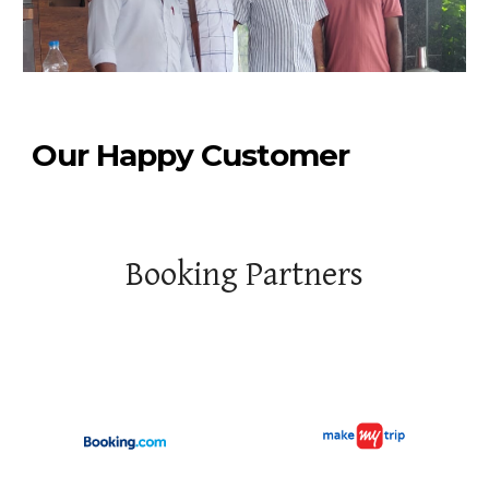
Our Happy Customer
Booking Partners