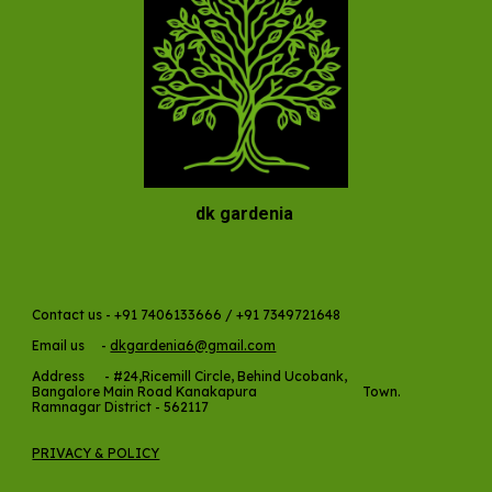
dk gardenia
Contact us - +91 7406133666 / +91 7349721648
Email us -
dkgardenia6@gmail.com
Address -
#24,Ricemill Circle, Behind Ucobank,
Bangalore Main Road Kanakapura Town.
Ramnagar District - 562117
PRIVACY & POLICY