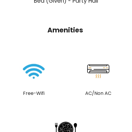
Bed (Given) - Party Hall
Amenities
Free-Wifi
AC/Non AC