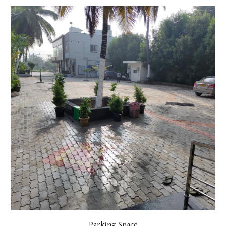
Parking Space