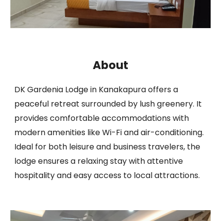
About
DK
Gardenia Lodge in Kanakapura offers a
peaceful retreat surrounded by lush greenery. It
provides comfortable accommodations with
modern amenities like Wi-Fi and air-conditioning.
Ideal for both leisure and business travelers, the
lodge ensures a relaxing stay with attentive
hospitality and easy access to local attractions.