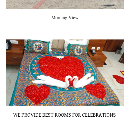
Morning View
WE PROVIDE BEST ROOMS FOR CELEBRATIONS