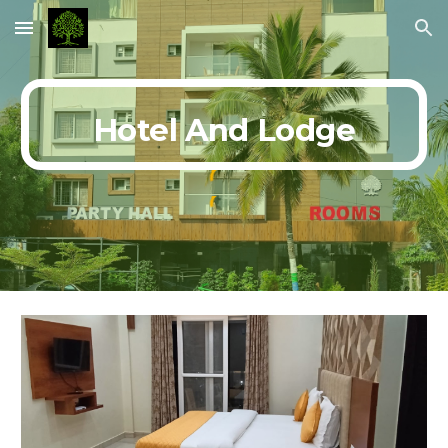
Skip to main content
Skip to navigation
Hotel And Lodge