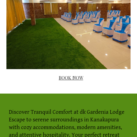
BOOK NOW
Discover Tranquil Comfort at dk Gardenia Lodge
Escape to serene surroundings in Kanakapura
with cozy accommodations, modern amenities,
and attentive hospitality. Your perfect retreat