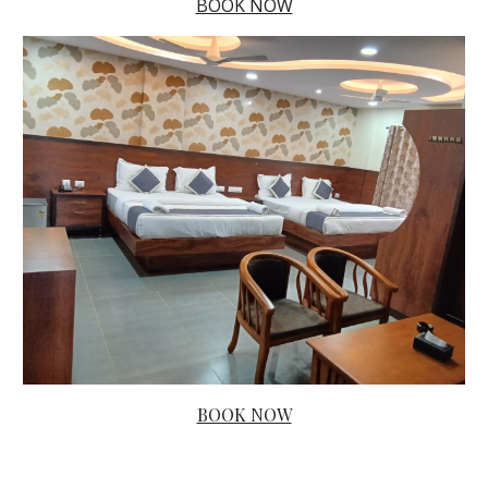
BOOK NOW
BOOK NOW