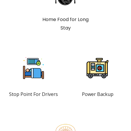
Home Food for Long
Stay
Stop Point For Drivers
Power Backup