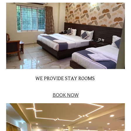
WE PROVIDE STAY ROOMS
BOOK NOW