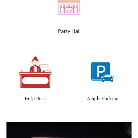
Party Hall
Help Desk
Ample Parking