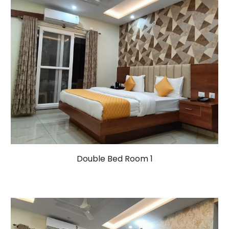
Double Bed Room 1